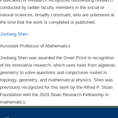
Publication or Research recognizes outstanding research
conducted by ladder faculty members in the social or
natural sciences, broadly construed, who are untenured at
the time that the work is completed or published.
Junliang Shen
Assistant Professor of Mathematics
Junliang Shen was awarded the Greer Prize in recognition
of his innovative research, which uses tools from algebraic
geometry to solve questions and conjectures rooted in
topology, geometry, and mathematical physics. Shen was
previously recognized for this work by the Alfred P. Sloan
Foundation with the 2024 Sloan Research Fellowship in
mathematics.