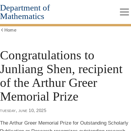
Department of
Skip
to
Mathematics
Me
main
content
Home
Show
all
breadcrumbs
Congratulations to
Junliang Shen, recipient
of the Arthur Greer
Memorial Prize
tuesday, june 10, 2025
The Arthur Greer Memorial Prize for Outstanding Scholarly