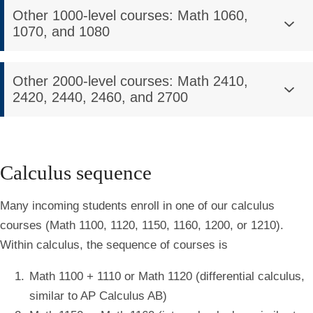
Other 1000-level courses: Math 1060,
1070, and 1080
Other 2000-level courses: Math 2410,
2420, 2440, 2460, and 2700
Calculus sequence
Many incoming students enroll in one of our calculus
courses (Math 1100, 1120, 1150, 1160, 1200, or 1210).
Within calculus, the sequence of courses is
Math 1100 + 1110 or Math 1120 (differential calculus,
similar to AP Calculus AB)