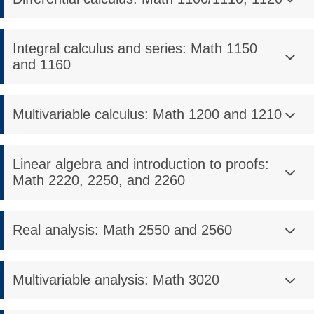
Integral calculus and series: Math 1150
and 1160
Multivariable calculus: Math 1200 and 1210
Linear algebra and introduction to proofs:
Math 2220, 2250, and 2260
Real analysis: Math 2550 and 2560
Multivariable analysis: Math 3020