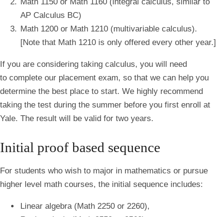
Math 1150 or Math 1160 (integral calculus, similar to
AP Calculus BC)
Math 1200 or Math 1210 (multivariable calculus).
[Note that Math 1210 is only offered every other year.]
If you are considering taking calculus, you will need
to complete our placement exam, so that we can help you
determine the best place to start. We highly recommend
taking the test during the summer before you first enroll at
Yale. The result will be valid for two years.
Initial proof based sequence
For students who wish to major in mathematics or pursue
higher level math courses, the initial sequence includes:
Linear algebra (Math 2250 or 2260),