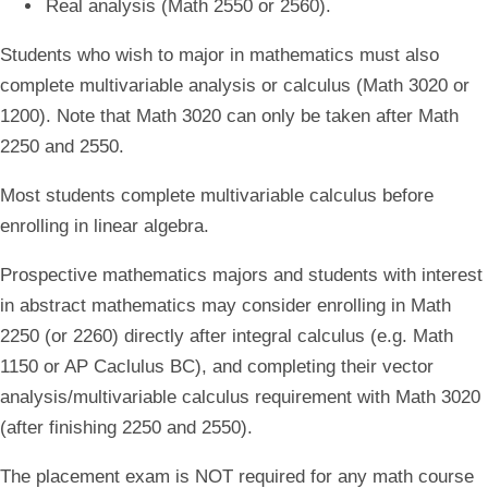
Real analysis (Math 2550 or 2560).
Students who wish to major in mathematics must also
complete multivariable analysis or calculus (Math 3020 or
1200). Note that Math 3020 can only be taken after Math
2250 and 2550.
Most students complete multivariable calculus before
enrolling in linear algebra.
Prospective mathematics majors and students with interest
in abstract mathematics may consider enrolling in Math
2250 (or 2260) directly after integral calculus (e.g. Math
1150 or AP Caclulus BC), and completing their vector
analysis/multivariable calculus requirement with Math 3020
(after finishing 2250 and 2550).
The placement exam is NOT required for any math course