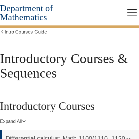
Department of
Skip
to
Mathematics
Me
main
content
Intro Courses Guide
Show
all
breadcrumbs
Introductory Courses &
Sequences
Introductory Courses
Expand All
Differential calculus: Math 1100/1110, 1120