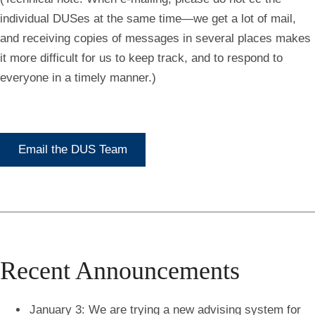
individual DUSes at the same time—we get a lot of mail,
and receiving copies of messages in several places makes
it more difficult for us to keep track, and to respond to
everyone in a timely manner.)
Email the DUS Team
Recent Announcements
January 3: We are trying a new advising system for