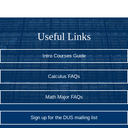
Useful Links
Intro Courses Guide
Calculus FAQs
Math Major FAQs
Sign up for the DUS mailing list