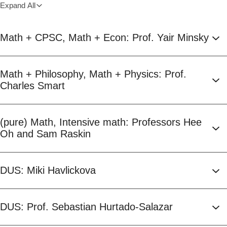
Expand All
Math + CPSC, Math + Econ: Prof. Yair Minsky
Math + Philosophy, Math + Physics: Prof.
Charles Smart
(pure) Math, Intensive math: Professors Hee
Oh and Sam Raskin
DUS: Miki Havlickova
DUS: Prof. Sebastian Hurtado-Salazar