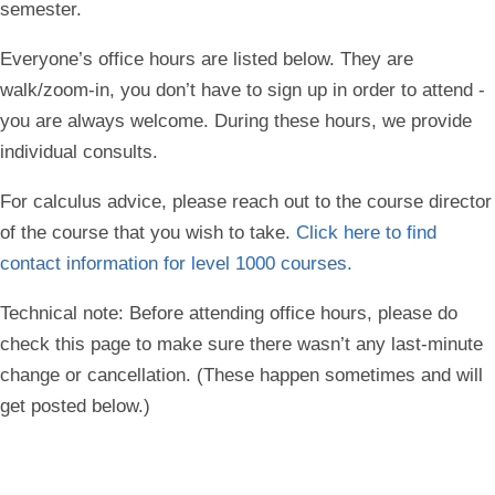
semester.
Everyone’s office hours are listed below. They are
walk/zoom-in, you don’t have to sign up in order to attend -
you are always welcome. During these hours, we provide
individual consults.
For calculus advice, please reach out to the course director
of the course that you wish to take.
Click here to find
contact information for level 1000 courses.
Technical note: Before attending office hours, please do
check this page to make sure there wasn’t any last-minute
change or cancellation. (These happen sometimes and will
get posted below.)