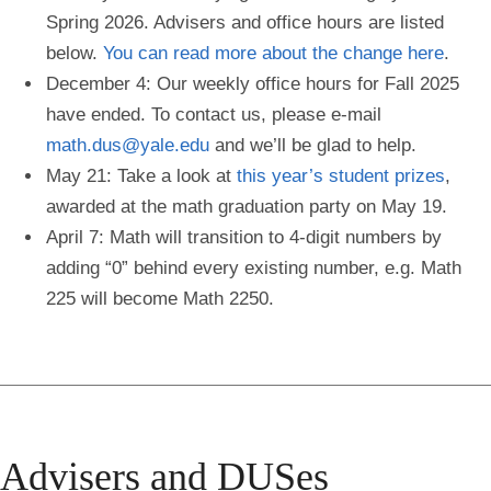
Spring 2026. Advisers and office hours are listed
below.
You can read more about the change here
.
December 4: Our weekly office hours for Fall 2025
have ended. To contact us, please e-mail
math.dus@yale.edu
and we’ll be glad to help.
May 21: Take a look at
this year’s student prizes
,
awarded at the math graduation party on May 19.
April 7: Math will transition to 4-digit numbers by
adding “0” behind every existing number, e.g. Math
225 will become Math 2250.
Advisers and DUSes