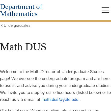
Department of
Skip
to
Mathematics
Me
main
content
Undergraduates
Show
all
breadcrumbs
Math DUS
Welcome to the Math Director of Undergraduate Studies
page! We oversee the undergraduate program and are here
to assist and advise you during your undergraduate studies.
We invite you to stop by our office hours (listed below) or to
reach us via e-mail at
math.dus@yale.edu
.
(Technical note: When e-mailing, please do not cc the