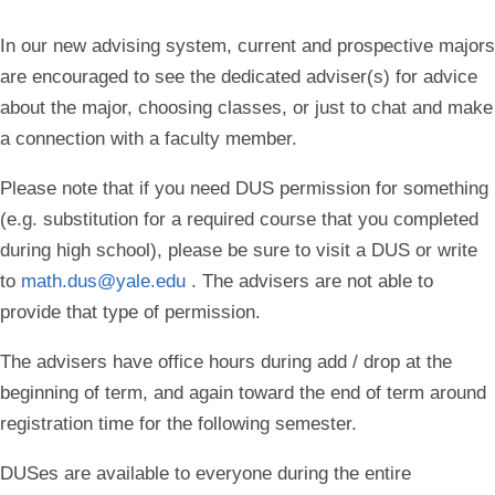
In our new advising system, current and prospective majors
are encouraged to see the dedicated adviser(s) for advice
about the major, choosing classes, or just to chat and make
a connection with a faculty member.
Please note that if you need DUS permission for something
(e.g. substitution for a required course that you completed
during high school), please be sure to visit a DUS or write
to
math.dus@yale.edu
.
The advisers are not able to
provide that type of permission.
The advisers have office hours during add / drop at the
beginning of term, and again toward the end of term around
registration time for the following semester.
DUSes are available to everyone during the entire