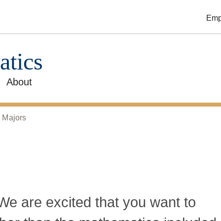
Emp
atics
About
 Majors
e are excited that you want to