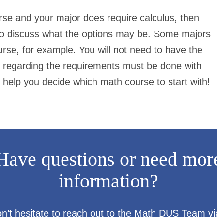
urse and your major
does
require calculus, then
 to discuss what the options may be. Some majors
urse, for example. You will not need to have the
 regarding the requirements must be done with
 help you decide which math course to start with!
Have questions or need mor
information?
n’t hesitate to reach out to the Math DUS Team vi