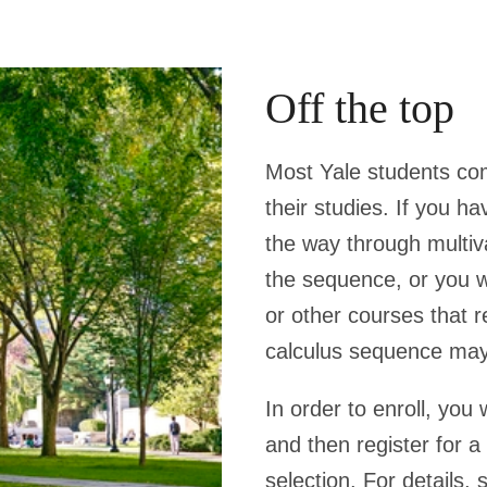
Off the top
Most Yale students com
their studies. If you h
the way through multiva
the sequence, or you w
or other courses that r
calculus sequence may 
In order to enroll, you
and then register for 
selection. For details,