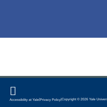

|
|
Copyright © 2026 Yale Universi
Accessibility at Yale
Privacy Policy