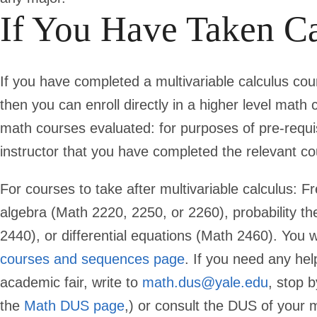
If You Have Taken Ca
If you have completed a multivariable calculus co
then you can enroll directly in a higher level mat
math courses evaluated: for purposes of pre-requis
instructor that you have completed the relevant cou
For courses to take after multivariable calculus: F
algebra (Math 2220, 2250, or 2260), probability t
2440), or differential equations (Math 2460). You w
courses and sequences page
. If you need any hel
academic fair, write to
math.dus@yale.edu
, stop 
the
Math DUS page
,) or consult the DUS of your