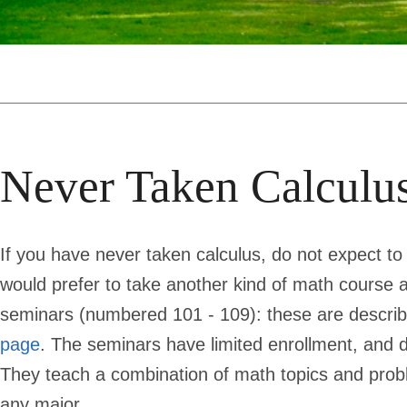
Never Taken Calculu
If you have never taken calculus, do not expect to
would prefer to take another kind of math course a
seminars (numbered 101 - 109): these are descri
page
. The seminars have limited enrollment, and d
They teach a combination of math topics and proble
any major.