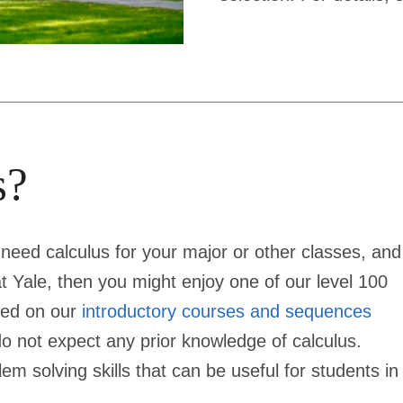
s?
 need calculus for your major or other classes, and
t Yale, then you might enjoy one of our level 100
bed on our
introductory courses and sequences
o not expect any prior knowledge of calculus.
m solving skills that can be useful for students in