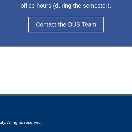
office hours (during the semester).
Contact the DUS Team
ty. All rights reserved.