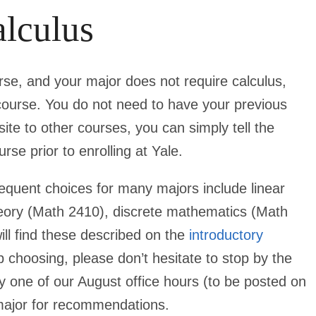
lculus
urse, and your major
does not
require calculus,
h course. You do not need to have your previous
ite to other courses, you can simply tell the
rse prior to enrolling at Yale.
requent choices for many majors include linear
heory (Math 2410), discrete mathematics (Math
ill find these described on the
introductory
p choosing, please don’t hesitate to stop by the
by one of our August office hours (to be posted on
 major for recommendations.