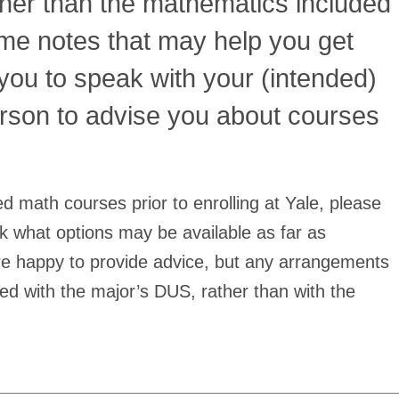
her than the mathematics included
some notes that may help you get
you to speak with your (intended)
rson to advise you about courses
 math courses prior to enrolling at Yale, please
k what options may be available as far as
e happy to provide advice, but any arrangements
ed with the major’s DUS, rather than with the