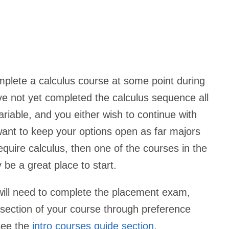
plete a calculus course at some point during
ave not yet completed the calculus sequence all
riable, and you either wish to continue with
ant to keep your options open as far majors
equire calculus, then one of the courses in the
be a great place to start.
 will need to complete the placement exam,
a section of your course through preference
 see the
intro courses guide section
.