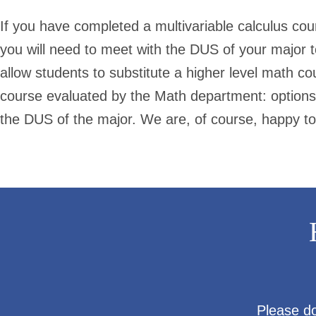
If you have completed a multivariable calculus co
you will need to meet with the DUS of your major
allow students to substitute a higher level math co
course evaluated by the Math department: options
the DUS of the major. We are, of course, happy to
Please do