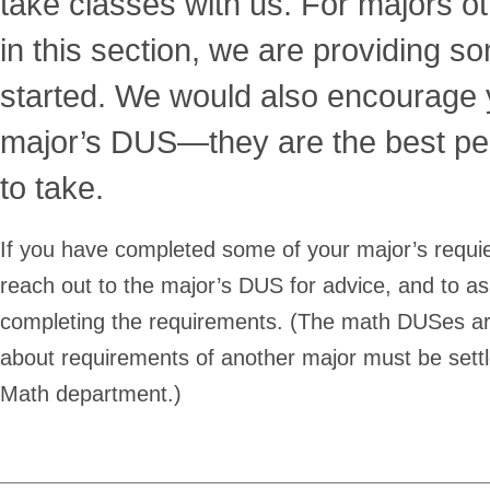
take classes with us.
For majors ot
in this section, we are providing 
started. We would also encourage 
major’s DUS—they are the best pe
to take.
If you have completed some of your major’s requied
reach out to the major’s DUS for advice, and to as
completing the requirements. (The math DUSes ar
about requirements of another major must be settl
Math department.)