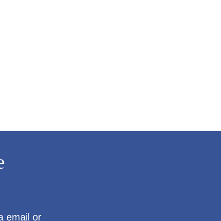
e
a email or