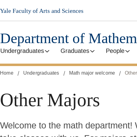
Skip
Yale Faculty of Arts and Sciences
to
main
content
Department of Mathem
Undergraduates
Graduates
People
Home
Undergraduates
Math major welcome
Other
Other Majors
Welcome to the math department! W