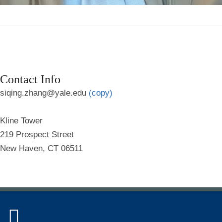
Contact Info
siqing.zhang@yale.edu
(copy)
Kline Tower
219 Prospect Street
New Haven, CT 06511
