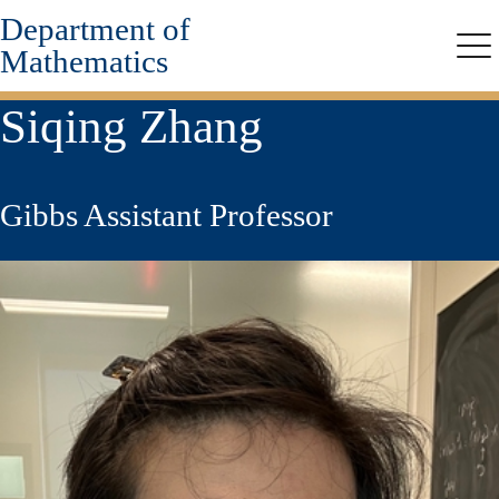
Department of
Skip
to
Mathematics
Me
main
content
Siqing Zhang
Gibbs Assistant Professor