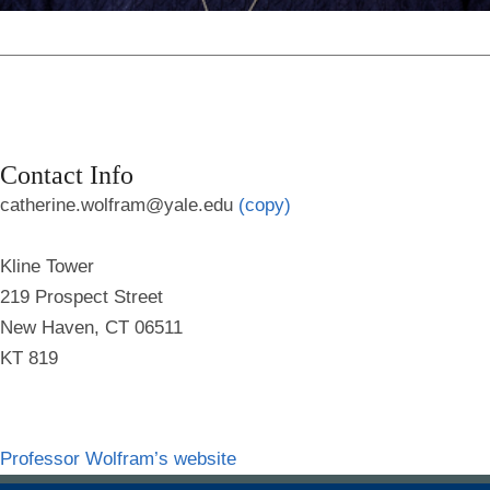
Contact Info
catherine.wolfram@yale.edu
(copy)
Kline Tower
219 Prospect Street
New Haven, CT 06511
KT 819
Professor Wolfram’s website