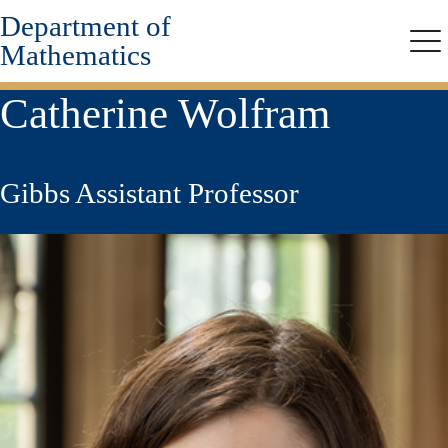
Department of
Skip
to
Mathematics
Me
main
content
Catherine Wolfram
Gibbs Assistant Professor